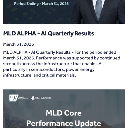
MLD ALPHA - AI Quarterly Results
March 31, 2026
MLD ALPHA - AI Quarterly Results - For the period ended
March 31, 2026. Performance was supported by continued
strength across the infrastructure that enables AI,
particularly in semiconductors, power, energy
infrastructure, and critical materials.