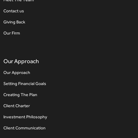
Contact us
Giving Back
Our Firm
Our Approach
Our Approach
Setting Financial Goals
Creating The Plan
Client Charter
Investment Philosophy
Client Communication