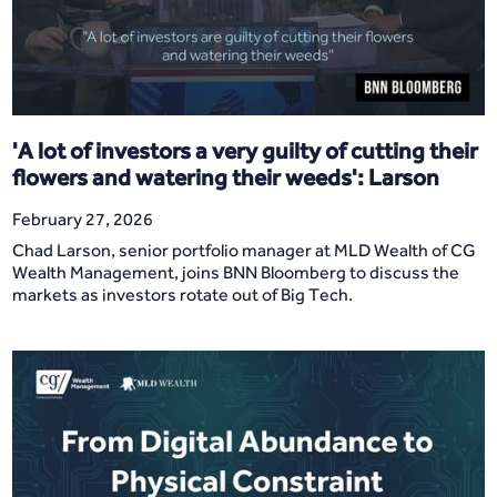
'A lot of investors a very guilty of cutting their
flowers and watering their weeds': Larson
February 27, 2026
Chad Larson, senior portfolio manager at MLD Wealth of CG
Wealth Management, joins BNN Bloomberg to discuss the
markets as investors rotate out of Big Tech.