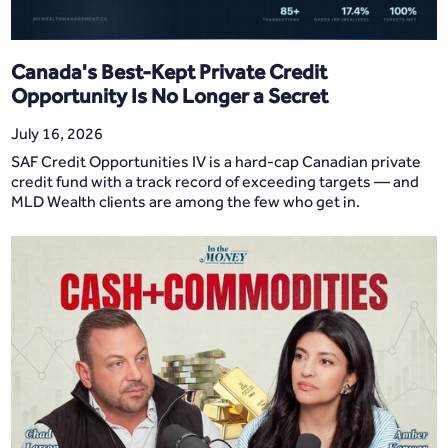
Canada's Best-Kept Private Credit
Opportunity Is No Longer a Secret
July 16, 2026
SAF Credit Opportunities IV is a hard-cap Canadian private
credit fund with a track record of exceeding targets — and
MLD Wealth clients are among the few who get in.