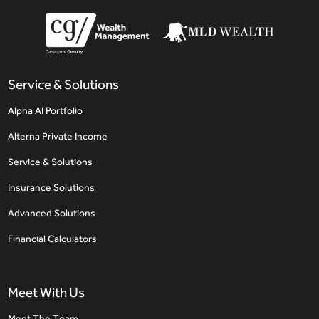
Service & Solutions
Alpha AI Portfolio
Alterna Private Income
Service & Solutions
Insurance Solutions
Advanced Solutions
Financial Calculators
Meet With Us
Meet The Team