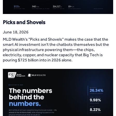
Picks and Shovels
June 18, 2026
MLD Wealth's "Picks and Shovels" makes the case that the
smart AI investment isn't the chatbots themselves but the
physical infrastructure powering them—the chips,
electricity, copper, and nuclear capacity that Big Tech is
pouring $725 billion into in 2026 alone.