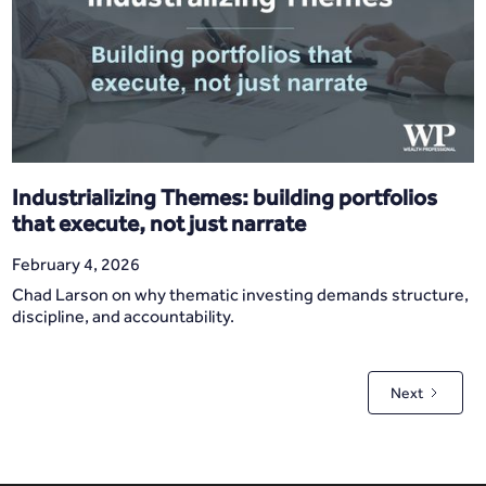
Industrializing Themes: building portfolios
that execute, not just narrate
February 4, 2026
Chad Larson on why thematic investing demands structure,
discipline, and accountability.
Next