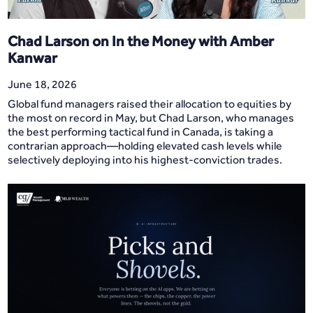
Chad Larson on In the Money with Amber
Kanwar
June 18, 2026
Global fund managers raised their allocation to equities by
the most on record in May, but Chad Larson, who manages
the best performing tactical fund in Canada, is taking a
contrarian approach—holding elevated cash levels while
selectively deploying into his highest-conviction trades.