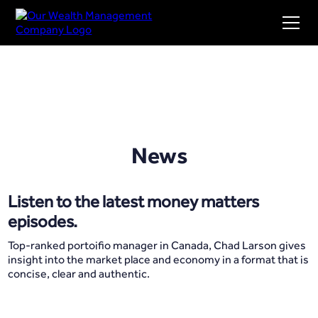
News
Listen to the latest money matters
episodes.
Top-ranked portoifio manager in Canada, Chad Larson gives
insight into the market place and economy in a format that is
concise, clear and authentic.