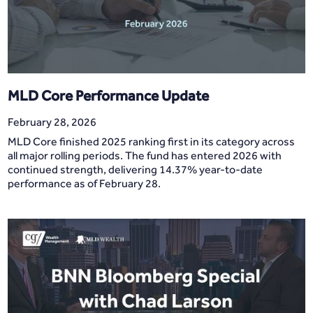
MLD Core Performance Update
February 28, 2026
MLD Core finished 2025 ranking first in its category across
all major rolling periods. The fund has entered 2026 with
continued strength, delivering 14.37% year-to-date
performance as of February 28.