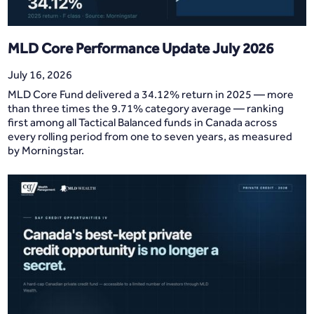
MLD Core Performance Update July 2026
July 16, 2026
MLD Core Fund delivered a 34.12% return in 2025 — more
than three times the 9.71% category average — ranking
first among all Tactical Balanced funds in Canada across
every rolling period from one to seven years, as measured
by Morningstar.