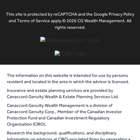
This site is protected by reCAPTCHA and the Google Privacy Policy
and Terms of Service apply.© 2026 CG Wealth Management. All
rights reserved.
The information on this website is intended for use by persons
resident and located in the area in which the advisor is licensed.
Insurance and estate planning services are provided by
Canaccord Genuity Wealth & Estate Planning Services Ltd.
Canaccord Genuity Wealth Management is a division of
Canaccord Genuity Corp., Member of the Canadian Investor
Protection Fund and Canadian Investment Regulatory
Organization (CIRO).
Research the background, qualifications, and disciplinary
information on advisors at CIRO-regulated firms by generating a