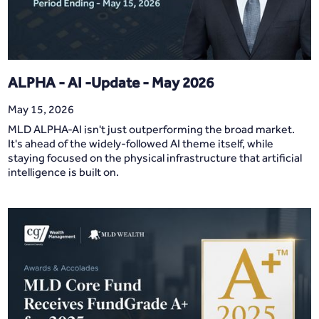
ALPHA - AI -Update - May 2026
May 15, 2026
MLD ALPHA-AI isn't just outperforming the broad market.
It's ahead of the widely-followed AI theme itself, while
staying focused on the physical infrastructure that artificial
intelligence is built on.