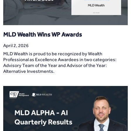
MLD Wealth Wins WP Awards
April 2, 2026
MLD Wealth is proud to be recognized by Wealth
Professional as Excellence Awardees in two categories:
Advisory Team of the Year and Advisor of the Year:
Alternative Investments.