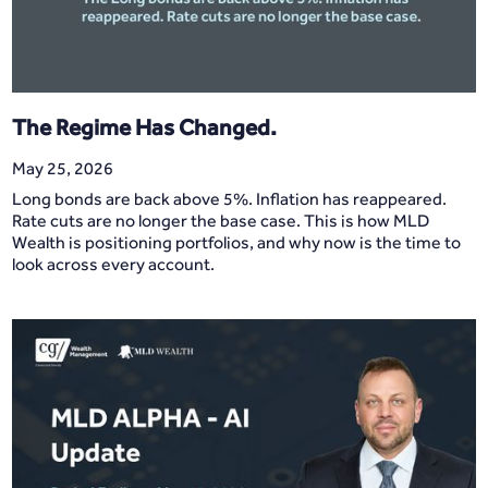
The Regime Has Changed.
May 25, 2026
Long bonds are back above 5%. Inflation has reappeared.
Rate cuts are no longer the base case. This is how MLD
Wealth is positioning portfolios, and why now is the time to
look across every account.