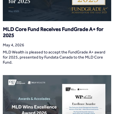
MLD Core Fund Receives FundGrade A+ for
2025
May 4, 2026
MLD Wealth is pleased to accept the FundGrade A+ award
for 2025, presented by Fundata Canada to the MLD Core
Fund.