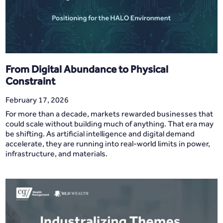
From Digital Abundance to Physical
Constraint
February 17, 2026
For more than a decade, markets rewarded businesses that
could scale without building much of anything. That era may
be shifting. As artificial intelligence and digital demand
accelerate, they are running into real-world limits in power,
infrastructure, and materials.