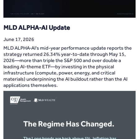
MLD ALPHA-AI Update
June 17, 2026
MLD ALPHA-AI's mid-year performance update reports the
strategy returned 26.34% year-to-date through May 15,
2026—more than triple the S&P 500 and over double a
leading AI-theme ETF—by investing in the physical
infrastructure (compute, power, energy, and critical
materials) underpinning the AI buildout rather than the AI
applications themselves.