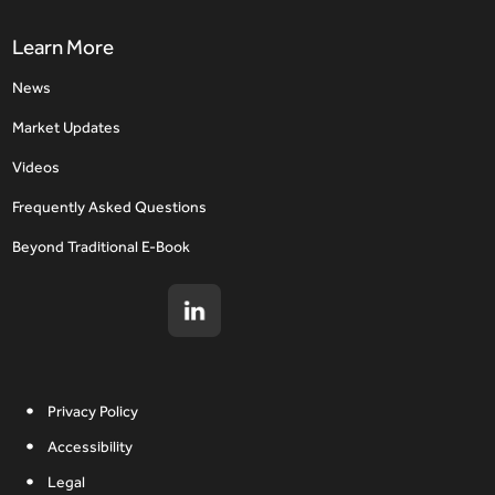
Learn More
News
Market Updates
Videos
Frequently Asked Questions
Beyond Traditional E-Book
Privacy Policy
Accessibility
Legal