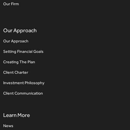
Our Firm
Our Approach
Our Approach
Setting Financial Goals
Creating The Plan
Client Charter
Investment Philosophy
Client Communication
Learn More
News