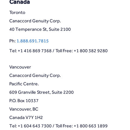
Canada
Toronto
Canaccord Genuity Corp.
40 Temperance St, Suite 2100
Ph:
1.888.691.7815
Tel: +1 416 869 7368 / Toll Free: +1 800 382 9280
Vancouver
Canaccord Genuity Corp.
Pacific Centre.
609 Granville Street, Suite 2200
P.O. Box 10337
Vancouver, BC
Canada V7Y 1H2
Tel: +1 604 643 7300 / Toll Free: +1 800 663 1899