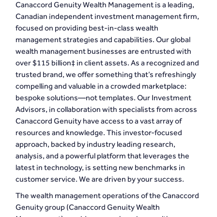
Canaccord Genuity Wealth Management is a leading,
Canadian independent investment management firm,
focused on providing best-in-class wealth
management strategies and capabilities. Our global
wealth management businesses are entrusted with
over $115 billion‡ in client assets. As a recognized and
trusted brand, we offer something that’s refreshingly
compelling and valuable in a crowded marketplace:
bespoke solutions—not templates. Our Investment
Advisors, in collaboration with specialists from across
Canaccord Genuity have access to a vast array of
resources and knowledge. This investor-focused
approach, backed by industry leading research,
analysis, and a powerful platform that leverages the
latest in technology, is setting new benchmarks in
customer service. We are driven by your success.
The wealth management operations of the Canaccord
Genuity group (Canaccord Genuity Wealth