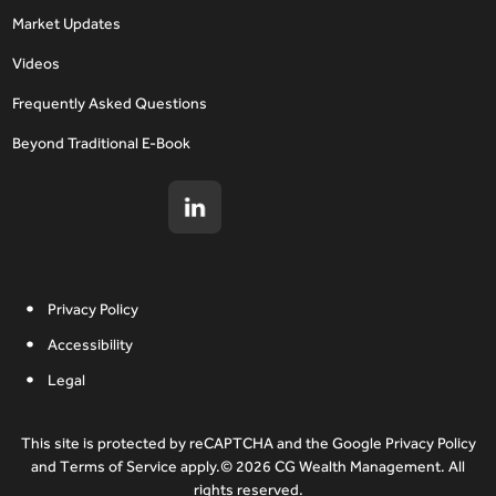
Market Updates
Videos
Frequently Asked Questions
Beyond Traditional E-Book
Privacy Policy
Accessibility
Legal
This site is protected by reCAPTCHA and the Google Privacy Policy
and Terms of Service apply.© 2026 CG Wealth Management. All
rights reserved.