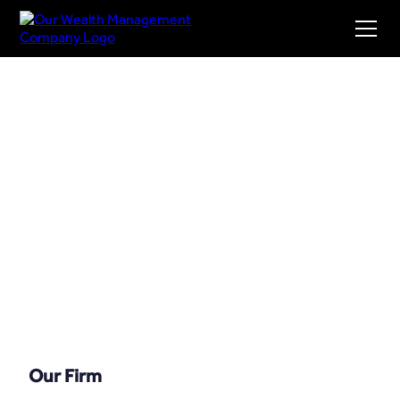
Our Firm
Our Firm