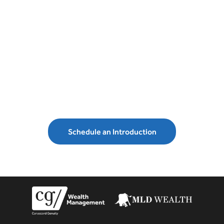
Schedule an introduction with MLD
Wealth Management and secure your
financial future.
Schedule an Introduction