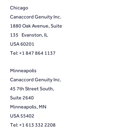
Chicago
Canaccord Genuity Inc.
1880 Oak Avenue, Suite
135 Evanston, IL
USA 60201
Tel: +1 847 864 1137
Minneapolis
Canaccord Genuity Inc.
45 7th Street South,
Suite 2640
Minneapolis, MN
USA 55402
Tel: +1 613 332 2208