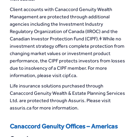
Client accounts with Canaccord Genuity Wealth
Management are protected through additional
agencies including the Investment Industry
Regulatory Organization of Canada (IIROC) and the
Canadian Investor Protection Fund (CIPF).ǂ While no
investment strategy offers complete protection from
changing market values or investment product
performance, the CIPF protects investors from losses
due to insolvency of a CIPF member. For more
information, please visit cipf.ca.
Life insurance solutions purchased through
Canaccord Genuity Wealth & Estate Planning Services
Ltd. are protected through Assuris. Please visit
assuris.ca for more information.
Canaccord Genuity Offices – Americas