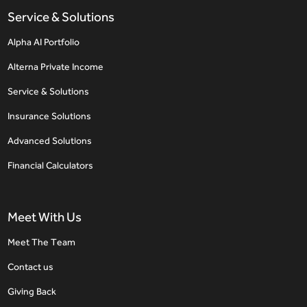
Service & Solutions
Alpha AI Portfolio
Alterna Private Income
Service & Solutions
Insurance Solutions
Advanced Solutions
Financial Calculators
Meet With Us
Meet The Team
Contact us
Giving Back