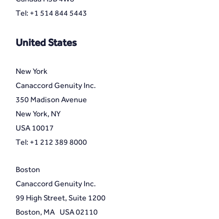
Tel: +1 514 844 5443
United States
New York
Canaccord Genuity Inc.
350 Madison Avenue
New York, NY
USA 10017
Tel: +1 212 389 8000
Boston
Canaccord Genuity Inc.
99 High Street, Suite 1200
Boston, MA USA 02110