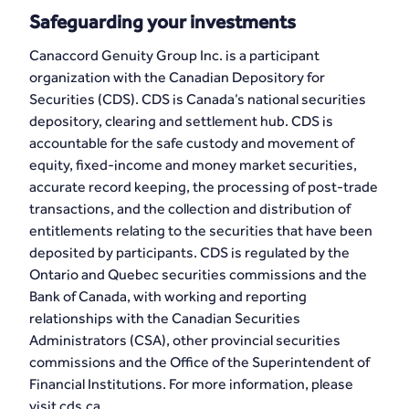
Safeguarding your investments
Canaccord Genuity Group Inc. is a participant
organization with the Canadian Depository for
Securities (CDS). CDS is Canada’s national securities
depository, clearing and settlement hub. CDS is
accountable for the safe custody and movement of
equity, fixed-income and money market securities,
accurate record keeping, the processing of post-trade
transactions, and the collection and distribution of
entitlements relating to the securities that have been
deposited by participants. CDS is regulated by the
Ontario and Quebec securities commissions and the
Bank of Canada, with working and reporting
relationships with the Canadian Securities
Administrators (CSA), other provincial securities
commissions and the Office of the Superintendent of
Financial Institutions. For more information, please
visit cds.ca.