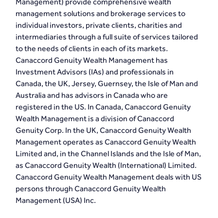
Management) provide comprehensive wealth
management solutions and brokerage services to
individual investors, private clients, charities and
intermediaries through a full suite of services tailored
to the needs of clients in each of its markets.
Canaccord Genuity Wealth Management has
Investment Advisors (IAs) and professionals in
Canada, the UK, Jersey, Guernsey, the Isle of Man and
Australia and has advisors in Canada who are
registered in the US. In Canada, Canaccord Genuity
Wealth Management is a division of Canaccord
Genuity Corp. In the UK, Canaccord Genuity Wealth
Management operates as Canaccord Genuity Wealth
Limited and, in the Channel Islands and the Isle of Man,
as Canaccord Genuity Wealth (International) Limited.
Canaccord Genuity Wealth Management deals with US
persons through Canaccord Genuity Wealth
Management (USA) Inc.