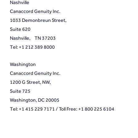
Nashville
Canaccord Genuity Inc.
1033 Demonbreun Street,
Suite 620
Nashville, TN 37203
Tel: +1 212 389 8000
Washington
Canaccord Genuity Inc.
1200 G Street, NW,
Suite 725
Washington, DC 20005
Tel: +1 415 229 7171 / Toll Free: +1 800 225 6104