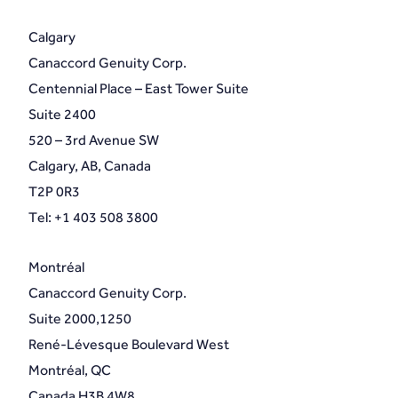
Calgary
Canaccord Genuity Corp.
Centennial Place – East Tower Suite
Suite 2400
520 – 3rd Avenue SW
Calgary, AB, Canada
T2P 0R3
Tel: +1 403 508 3800
Montréal
Canaccord Genuity Corp.
Suite 2000,1250
René-Lévesque Boulevard West
Montréal, QC
Canada H3B 4W8