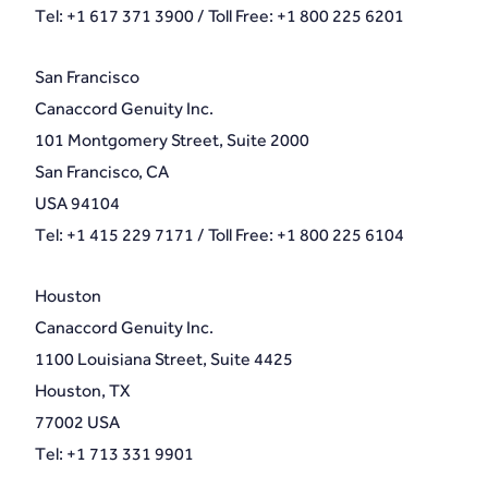
Tel: +1 617 371 3900 / Toll Free: +1 800 225 6201
San Francisco
Canaccord Genuity Inc.
101 Montgomery Street, Suite 2000
San Francisco, CA
USA 94104
Tel: +1 415 229 7171 / Toll Free: +1 800 225 6104
Houston
Canaccord Genuity Inc.
1100 Louisiana Street, Suite 4425
Houston, TX
77002 USA
Tel: +1 713 331 9901