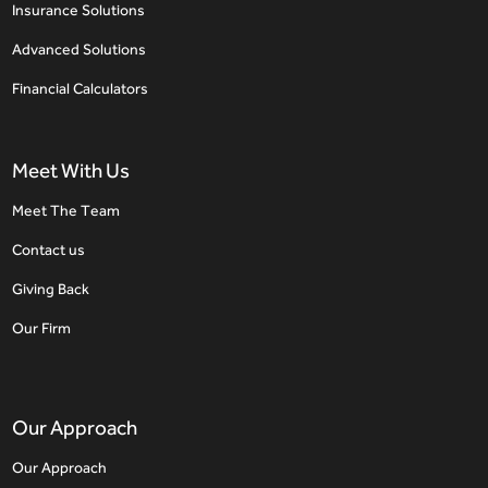
Insurance Solutions
Advanced Solutions
Financial Calculators
Meet With Us
Meet The Team
Contact us
Giving Back
Our Firm
Our Approach
Our Approach