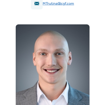
MTrutina@cgf.com