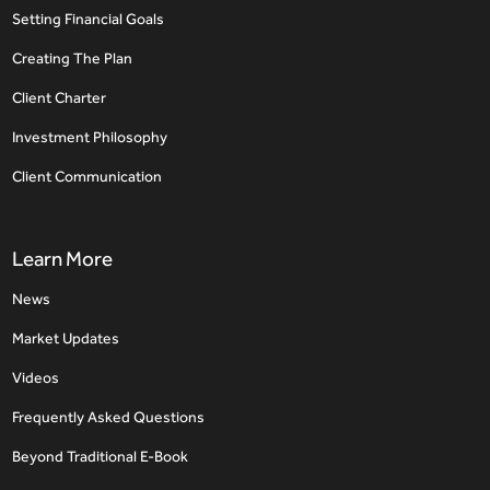
Setting Financial Goals
Creating The Plan
Client Charter
Investment Philosophy
Client Communication
Learn More
News
Market Updates
Videos
Frequently Asked Questions
Beyond Traditional E-Book