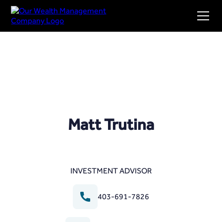
Matt Trutina
INVESTMENT ADVISOR
403-691-7826