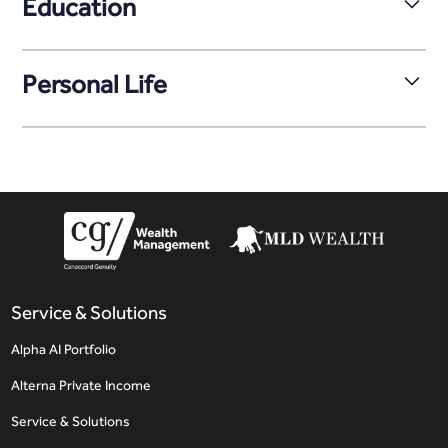
Education
Matt holds a Bachelor of Business Administration with a
major in Finance from Mount Royal University in Calgary.
Personal Life
Matt enjoys staying active. He plays hockey and
participates in a variety of sports, bringing the same
focus and energy to his professional and personal
pursuits.
Service & Solutions
Alpha AI Portfolio
Alterna Private Income
Service & Solutions