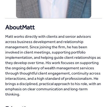
About
Matt
Matt works directly with clients and senior advisors
across business development and relationship
management. Since joining the firm, he has been
involved in client meetings, supporting portfolio
implementation, and helping guide client relationships as
they develop over time. His work focuses on supporting
the ongoing delivery of wealth management services
through thoughtful client engagement, continuity across
interactions, and a high standard of professionalism. He
brings a disciplined, practical approach to his role, with an
emphasis on clear communication and long-term
thinking.