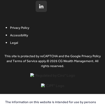
Privacy Policy
Accessibility
Legal
This site is protected by reCAPTCHA and the Google Privacy Policy
and Terms of Service apply.© 2026 CG Wealth Management. All
rights reserved.
The information on this website is intended for use by persons