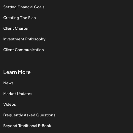
Setting Financial Goals
Creating The Plan
Client Charter
Investment Philosophy
Client Communication
Learn More
News
Market Updates
Videos
Frequently Asked Questions
Beyond Traditional E-Book