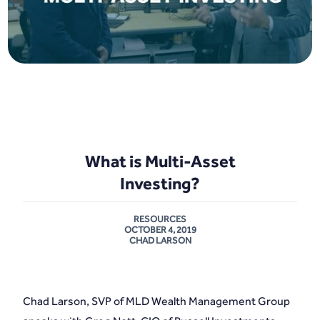
What is Multi-Asset
Investing?
RESOURCES
OCTOBER 4, 2019
CHAD LARSON
Chad Larson, SVP of MLD Wealth Management Group