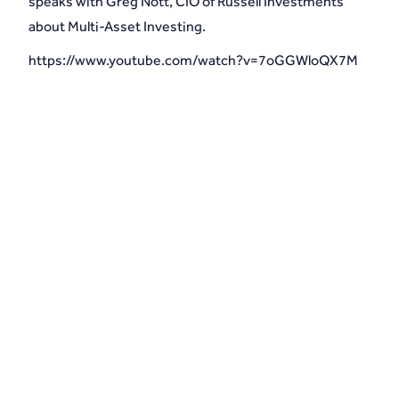
speaks with Greg Nott, CIO of Russell Investments
about Multi-Asset Investing.
https://www.youtube.com/watch?v=7oGGWloQX7M
Schedule an introduction with MLD
Wealth Management and secure your
financial future.