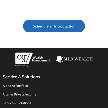
Schedule an Introduction
Service & Solutions
Alpha AI Portfolio
Alterna Private Income
Service & Solutions