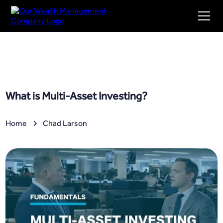
What is Multi-Asset Investing?
Home
Chad Larson