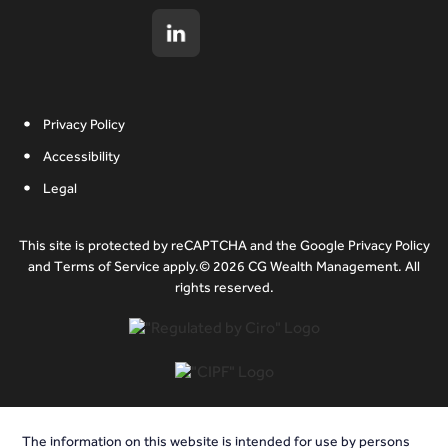
Privacy Policy
Accessibility
Legal
This site is protected by reCAPTCHA and the Google Privacy Policy
and Terms of Service apply.© 2026 CG Wealth Management. All
rights reserved.
The information on this website is intended for use by persons