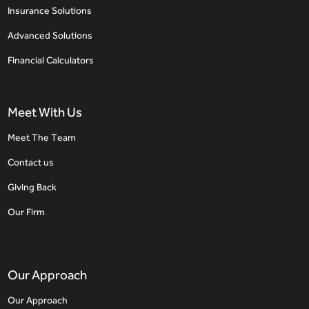
Insurance Solutions
Advanced Solutions
Financial Calculators
Meet With Us
Meet The Team
Contact us
Giving Back
Our Firm
Our Approach
Our Approach