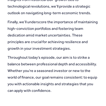
technological revolutions, we’ll provide a strategic
outlook on navigating long-term economic trends.
Finally, we’ll underscore the importance of maintaining
high-conviction portfolios and fostering team
dedication amid market uncertainties. These
principles are crucial for achieving resilience and
growth in your investment strategies.
Throughout today’s episode, our aim is to strike a
balance between professional depth and accessibility.
Whether you’re a seasoned investor or new to the
world of finance, our goal remains consistent: to equip
you with actionable insights and strategies that you
can apply with confidence.