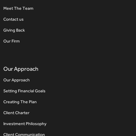
Meet The Team
Contact us
Giving Back
Our Firm
Our Approach
Our Approach
Setting Financial Goals
Creating The Plan
Client Charter
Investment Philosophy
Client Communication