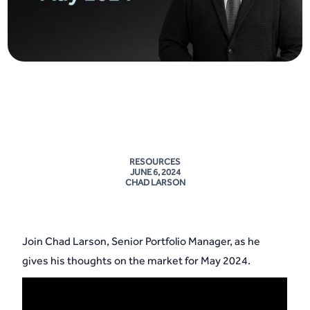
RESOURCES
JUNE 6, 2024
CHAD LARSON
Join Chad Larson, Senior Portfolio Manager, as he
gives his thoughts on the market for May 2024.