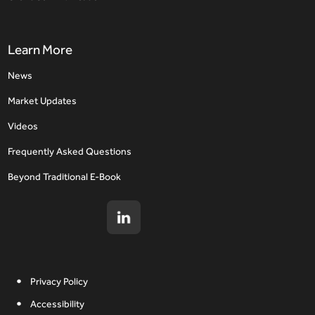
Learn More
News
Market Updates
Videos
Frequently Asked Questions
Beyond Traditional E-Book
Privacy Policy
Accessibility