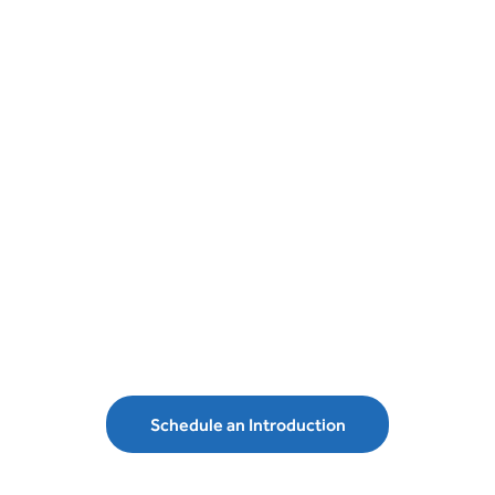
Schedule an introduction with MLD
Wealth Management and secure your
financial future.
Schedule an Introduction