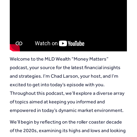
Welcome to the MLD Wealth “Money Matters”
podcast, your source for the latest financial insights
and strategies. I’m Chad Larson, your host, and I’m
excited to get into today’s episode with you.
Throughout this podcast, we’ll explore a diverse array
of topics aimed at keeping you informed and
empowered in today’s dynamic market environment.
We’ll begin by reflecting on the roller coaster decade
of the 2020s, examining its highs and lows and looking