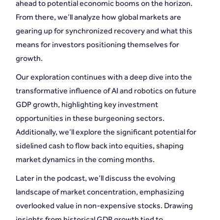
ahead to potential economic booms on the horizon.
From there, we’ll analyze how global markets are
gearing up for synchronized recovery and what this
means for investors positioning themselves for
growth.
Our exploration continues with a deep dive into the
transformative influence of AI and robotics on future
GDP growth, highlighting key investment
opportunities in these burgeoning sectors.
Additionally, we’ll explore the significant potential for
sidelined cash to flow back into equities, shaping
market dynamics in the coming months.
Later in the podcast, we’ll discuss the evolving
landscape of market concentration, emphasizing
overlooked value in non-expensive stocks. Drawing
insights from historical GDP growth tied to