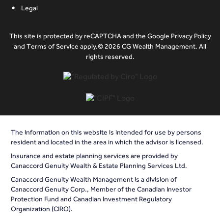
Legal
This site is protected by reCAPTCHA and the Google Privacy Policy
and Terms of Service apply.© 2026 CG Wealth Management. All
rights reserved.
The information on this website is intended for use by persons
resident and located in the area in which the advisor is licensed.
Insurance and estate planning services are provided by
Canaccord Genuity Wealth & Estate Planning Services Ltd.
Canaccord Genuity Wealth Management is a division of
Canaccord Genuity Corp., Member of the Canadian Investor
Protection Fund and Canadian Investment Regulatory
Organization (CIRO).