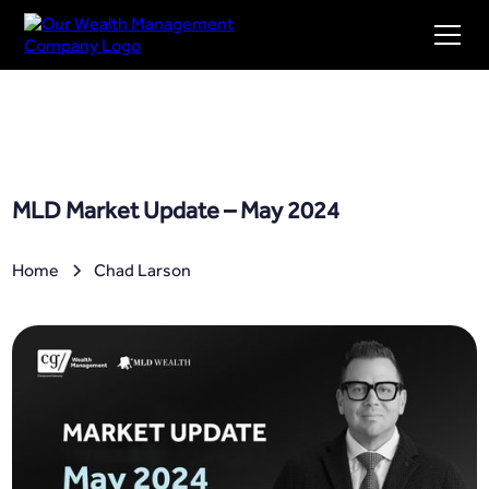
MLD Market Update – May 2024
Home
Chad Larson