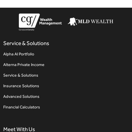
Service & Solutions
Alpha AI Portfolio
Alterna Private Income
Service & Solutions
Insurance Solutions
Advanced Solutions
Financial Calculators
Meet With Us