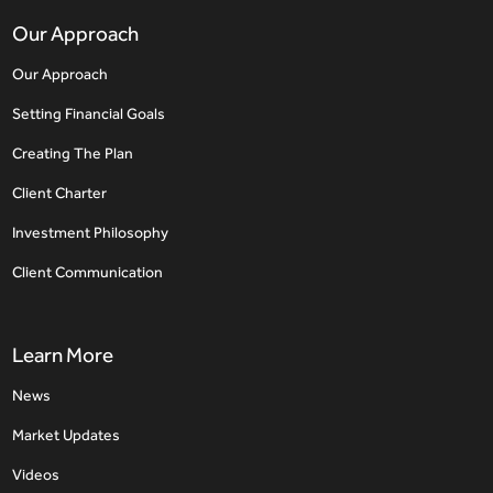
Our Approach
Our Approach
Setting Financial Goals
Creating The Plan
Client Charter
Investment Philosophy
Client Communication
Learn More
News
Market Updates
Videos