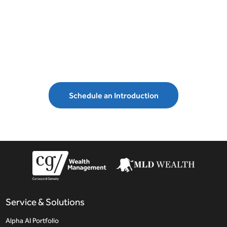
Schedule an introduction with MLD
Wealth Management and secure your
financial future.
Schedule an Introduction
Service & Solutions
Alpha AI Portfolio