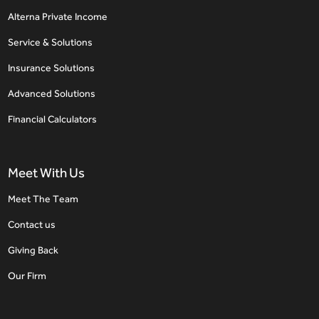
Alterna Private Income
Service & Solutions
Insurance Solutions
Advanced Solutions
Financial Calculators
Meet With Us
Meet The Team
Contact us
Giving Back
Our Firm