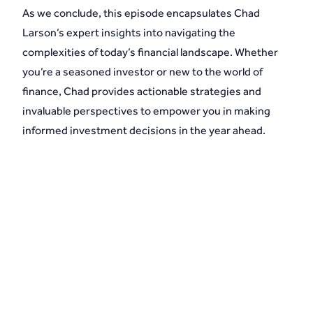
As we conclude, this episode encapsulates Chad
Larson’s expert insights into navigating the
complexities of today’s financial landscape. Whether
you’re a seasoned investor or new to the world of
finance, Chad provides actionable strategies and
invaluable perspectives to empower you in making
informed investment decisions in the year ahead.