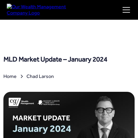
MLD Market Update – January 2024
Home
Chad Larson