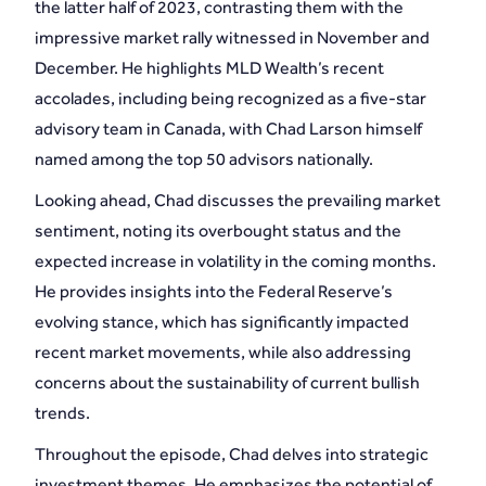
the latter half of 2023, contrasting them with the
impressive market rally witnessed in November and
December. He highlights MLD Wealth’s recent
accolades, including being recognized as a five-star
advisory team in Canada, with Chad Larson himself
named among the top 50 advisors nationally.
Looking ahead, Chad discusses the prevailing market
sentiment, noting its overbought status and the
expected increase in volatility in the coming months.
He provides insights into the Federal Reserve’s
evolving stance, which has significantly impacted
recent market movements, while also addressing
concerns about the sustainability of current bullish
trends.
Throughout the episode, Chad delves into strategic
investment themes. He emphasizes the potential of