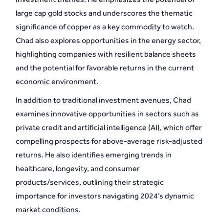
large cap gold stocks and underscores the thematic
significance of copper as a key commodity to watch.
Chad also explores opportunities in the energy sector,
highlighting companies with resilient balance sheets
and the potential for favorable returns in the current
economic environment.
In addition to traditional investment avenues, Chad
examines innovative opportunities in sectors such as
private credit and artificial intelligence (AI), which offer
compelling prospects for above-average risk-adjusted
returns. He also identifies emerging trends in
healthcare, longevity, and consumer
products/services, outlining their strategic
importance for investors navigating 2024’s dynamic
market conditions.