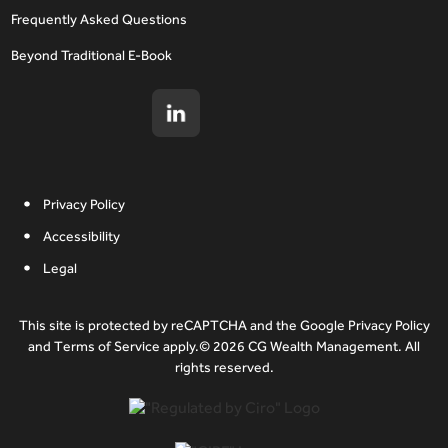
Frequently Asked Questions
Beyond Traditional E-Book
Privacy Policy
Accessibility
Legal
This site is protected by reCAPTCHA and the Google Privacy Policy
and Terms of Service apply.© 2026 CG Wealth Management. All
rights reserved.