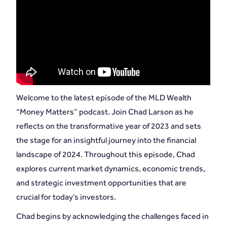
Welcome to the latest episode of the MLD Wealth
“Money Matters” podcast. Join Chad Larson as he
reflects on the transformative year of 2023 and sets
the stage for an insightful journey into the financial
landscape of 2024. Throughout this episode, Chad
explores current market dynamics, economic trends,
and strategic investment opportunities that are
crucial for today’s investors.
Chad begins by acknowledging the challenges faced in