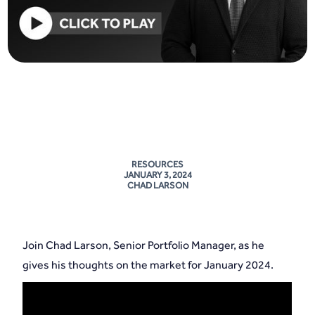
RESOURCES
JANUARY 3, 2024
CHAD LARSON
Join Chad Larson, Senior Portfolio Manager, as he
gives his thoughts on the market for January 2024.